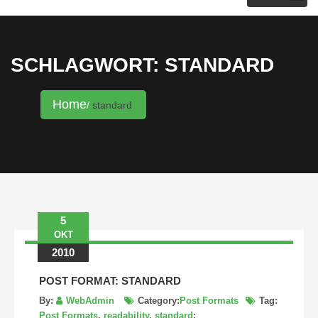
KRISTINA HANNALECK
SCHLAGWORT: STANDARD
Home
standard
5
OKT
2010
POST FORMAT: STANDARD
By:
WebAdmin
Category:
Post Formats
Tag:
Post Formats
,
readability
,
standard
: