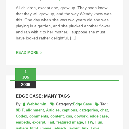
All children, except one, grow up. They soon know
that they will grow up, and the way Wendy knew was
this. One day when she was two years old she was
playing in a garden, and she plucked another flower
and ran with it to her mother. I suppose she must
have looked rather delightful, […]
READ MORE
1
JUN
2009
EDGE CASE: MANY TAGS
By:
WebAdmin
Category:
Edge Case
Tag:
8BIT
,
alignment
,
Articles
,
captions
,
categories
,
chat
,
Codex
,
comments
,
content
,
css
,
dowork
,
edge case
,
embeds
,
excerpt
,
Fail
,
featured image
,
FTW
,
Fun
,
gallery
,
html
,
image
,
jetpack
,
layout
,
link
,
Love
,