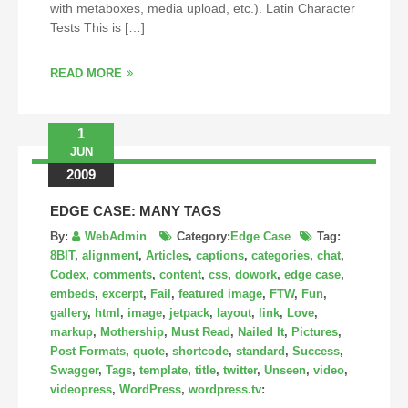
with metaboxes, media upload, etc.). Latin Character
Tests This is […]
READ MORE
1
JUN
2009
EDGE CASE: MANY TAGS
By:
WebAdmin
Category:
Edge Case
Tag:
8BIT
,
alignment
,
Articles
,
captions
,
categories
,
chat
,
Codex
,
comments
,
content
,
css
,
dowork
,
edge case
,
embeds
,
excerpt
,
Fail
,
featured image
,
FTW
,
Fun
,
gallery
,
html
,
image
,
jetpack
,
layout
,
link
,
Love
,
markup
,
Mothership
,
Must Read
,
Nailed It
,
Pictures
,
Post Formats
,
quote
,
shortcode
,
standard
,
Success
,
Swagger
,
Tags
,
template
,
title
,
twitter
,
Unseen
,
video
,
videopress
,
WordPress
,
wordpress.tv
: