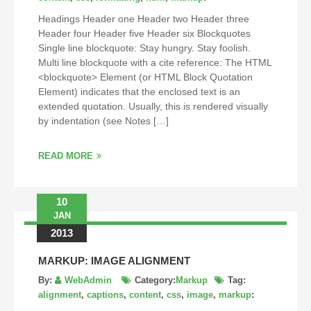
Headings Header one Header two Header three
Header four Header five Header six Blockquotes
Single line blockquote: Stay hungry. Stay foolish.
Multi line blockquote with a cite reference: The HTML
<blockquote> Element (or HTML Block Quotation
Element) indicates that the enclosed text is an
extended quotation. Usually, this is rendered visually
by indentation (see Notes […]
READ MORE
10
JAN
2013
MARKUP: IMAGE ALIGNMENT
By:
WebAdmin
Category:
Markup
Tag:
alignment
,
captions
,
content
,
css
,
image
,
markup
: