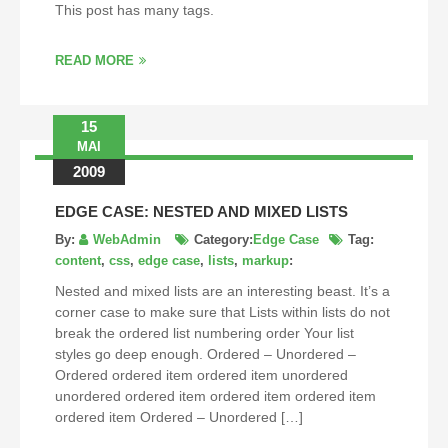
This post has many tags.
READ MORE
15
MAI
2009
EDGE CASE: NESTED AND MIXED LISTS
By:
WebAdmin
Category:
Edge Case
Tag:
content
,
css
,
edge case
,
lists
,
markup
:
Nested and mixed lists are an interesting beast. It’s a
corner case to make sure that Lists within lists do not
break the ordered list numbering order Your list
styles go deep enough. Ordered – Unordered –
Ordered ordered item ordered item unordered
unordered ordered item ordered item ordered item
ordered item Ordered – Unordered […]