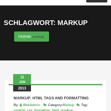
KRISTINA HANNALECK
SCHLAGWORT: MARKUP
Home
markup
11
JAN
2013
MARKUP: HTML TAGS AND FORMATTING
By:
WebAdmin
Category:
Markup
Tag:
content
,
css
,
formatting
,
html
,
markup
: