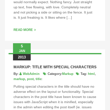
would normally expect. Nothing fancy. Just straight
up text, free flowing, with love. Completely neutral
and not picking a side or sitting on the fence. It just
is. It just freaking is. It likes where […]
READ MORE
5
JAN
2013
MARKUP: TITLE WITH SPECIAL CHARACTERS
By:
WebAdmin
Category:
Markup
Tag:
html
,
markup
,
post
,
title
:
Putting special characters in the title should have no
adverse effect on the layout or functionality. Special
characters in the post title have been known to cause
issues with JavaScript when it is minified, especially
in the admin when editing the post itself (ie. issues