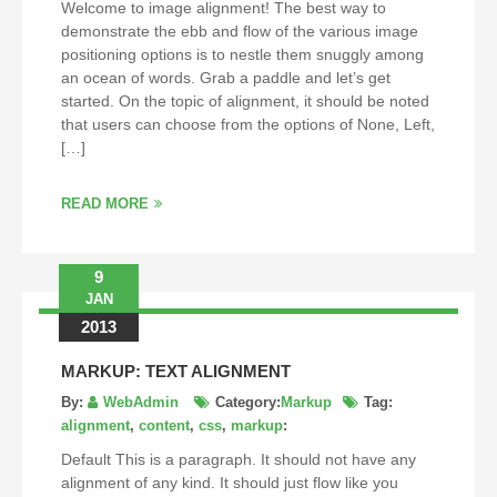
Welcome to image alignment! The best way to
demonstrate the ebb and flow of the various image
positioning options is to nestle them snuggly among
an ocean of words. Grab a paddle and let’s get
started. On the topic of alignment, it should be noted
that users can choose from the options of None, Left,
[…]
READ MORE
9
JAN
2013
MARKUP: TEXT ALIGNMENT
By:
WebAdmin
Category:
Markup
Tag:
alignment
,
content
,
css
,
markup
:
Default This is a paragraph. It should not have any
alignment of any kind. It should just flow like you