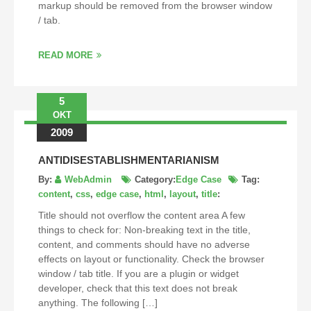
markup should be removed from the browser window
/ tab.
READ MORE
5
OKT
2009
ANTIDISESTABLISHMENTARIANISM
By:
WebAdmin
Category:
Edge Case
Tag:
content
,
css
,
edge case
,
html
,
layout
,
title
:
Title should not overflow the content area A few
things to check for: Non-breaking text in the title,
content, and comments should have no adverse
effects on layout or functionality. Check the browser
window / tab title. If you are a plugin or widget
developer, check that this text does not break
anything. The following […]