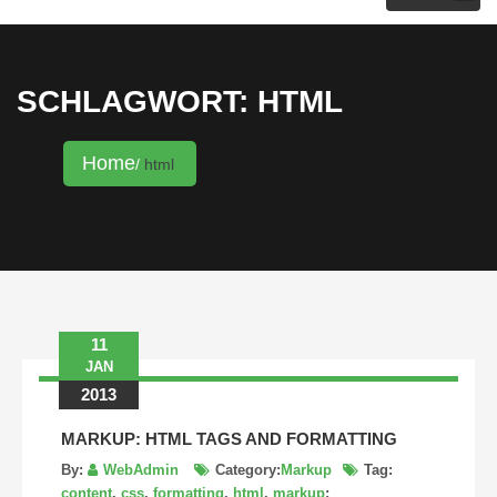
KRISTINA HANNALECK
SCHLAGWORT: HTML
Home
html
11
JAN
2013
MARKUP: HTML TAGS AND FORMATTING
By:
WebAdmin
Category:
Markup
Tag:
content
,
css
,
formatting
,
html
,
markup
: