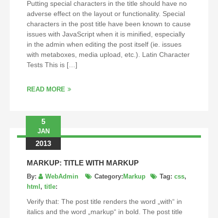
Putting special characters in the title should have no
adverse effect on the layout or functionality. Special
characters in the post title have been known to cause
issues with JavaScript when it is minified, especially
in the admin when editing the post itself (ie. issues
with metaboxes, media upload, etc.). Latin Character
Tests This is […]
READ MORE
5
JAN
2013
MARKUP: TITLE WITH MARKUP
By:
WebAdmin
Category:
Markup
Tag:
css
,
html
,
title
:
Verify that: The post title renders the word „with“ in
italics and the word „markup“ in bold. The post title