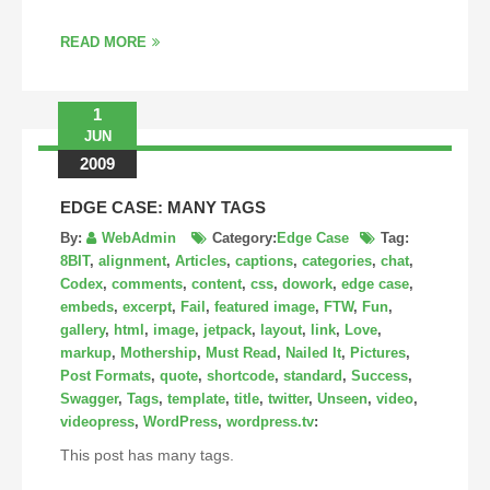
READ MORE
1
JUN
2009
EDGE CASE: MANY TAGS
By:
WebAdmin
Category:
Edge Case
Tag:
8BIT
,
alignment
,
Articles
,
captions
,
categories
,
chat
,
Codex
,
comments
,
content
,
css
,
dowork
,
edge case
,
embeds
,
excerpt
,
Fail
,
featured image
,
FTW
,
Fun
,
gallery
,
html
,
image
,
jetpack
,
layout
,
link
,
Love
,
markup
,
Mothership
,
Must Read
,
Nailed It
,
Pictures
,
Post Formats
,
quote
,
shortcode
,
standard
,
Success
,
Swagger
,
Tags
,
template
,
title
,
twitter
,
Unseen
,
video
,
videopress
,
WordPress
,
wordpress.tv
:
This post has many tags.