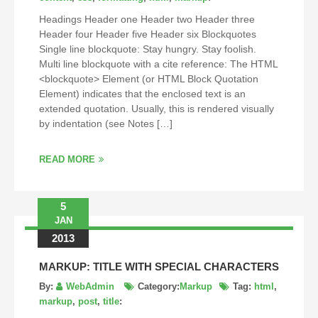
Headings Header one Header two Header three
Header four Header five Header six Blockquotes
Single line blockquote: Stay hungry. Stay foolish.
Multi line blockquote with a cite reference: The HTML
<blockquote> Element (or HTML Block Quotation
Element) indicates that the enclosed text is an
extended quotation. Usually, this is rendered visually
by indentation (see Notes […]
READ MORE
5
JAN
2013
MARKUP: TITLE WITH SPECIAL CHARACTERS
By:
WebAdmin
Category:
Markup
Tag:
html
,
markup
,
post
,
title
: