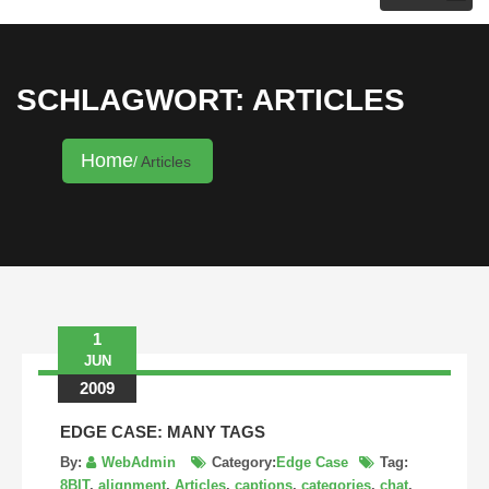
KRISTINA HANNALECK
SCHLAGWORT: ARTICLES
Home
Articles
1
JUN
2009
EDGE CASE: MANY TAGS
By:
WebAdmin
Category:
Edge Case
Tag:
8BIT
,
alignment
,
Articles
,
captions
,
categories
,
chat
,