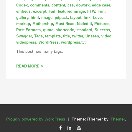
Codex
,
comments
,
content
,
css
,
dowork
,
edge case
,
embeds
,
excerpt
,
Fail
,
featured image
,
FTW
,
Fun
,
gallery
,
html
,
image
,
jetpack
,
layout
,
link
,
Love
,
markup
,
Mothership
,
Must Read
,
Nailed It
,
Pictures
,
Post Formats
,
quote
,
shortcode
,
standard
,
Success
,
Swagger
,
Tags
,
template
,
title
,
twitter
,
Unseen
,
video
,
videopress
,
WordPress
,
wordpress.tv
:
This post has many tags.
READ MORE
Proudly powered by WordPress
|
Theme: iThemer by
iThemer
.