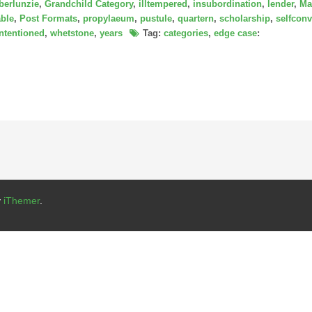
berlunzie
,
Grandchild Category
,
illtempered
,
insubordination
,
lender
,
Ma
ble
,
Post Formats
,
propylaeum
,
pustule
,
quartern
,
scholarship
,
selfconv
intentioned
,
whetstone
,
years
Tag:
categories
,
edge case
:
y
iThemer
.