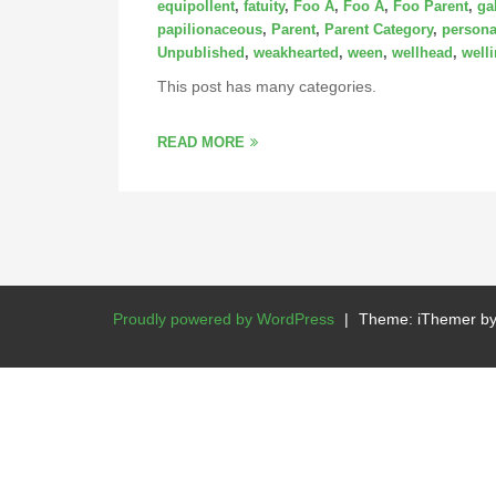
equipollent
,
fatuity
,
Foo A
,
Foo A
,
Foo Parent
,
ga
papilionaceous
,
Parent
,
Parent Category
,
persona
Unpublished
,
weakhearted
,
ween
,
wellhead
,
well
This post has many categories.
READ MORE
Proudly powered by WordPress
|
Theme: iThemer b