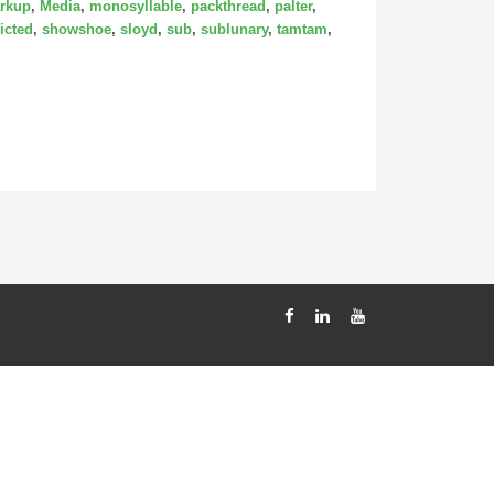
rkup
,
Media
,
monosyllable
,
packthread
,
palter
,
icted
,
showshoe
,
sloyd
,
sub
,
sublunary
,
tamtam
,