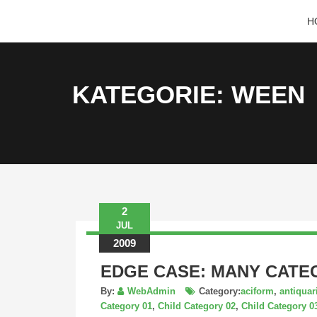
KRISTINA
H
HANNALECK
KATEGORIE: WEEN
2
JUL
2009
EDGE CASE: MANY CATE
By:
WebAdmin
Category:
aciform
,
antiqua
Category 01
,
Child Category 02
,
Child Category 0