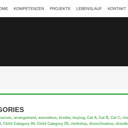
OME
KOMPETENZEN
PROJEKTE
LEBENSLAUF
KONTAKT
GORIES
rianism
,
arrangement
,
asmodeus
,
broder
,
buying
,
Cat A
,
Cat B
,
Cat C
,
ch
3
,
Child Category 04
,
Child Category 05
,
clerkship
,
disinclination
,
disinfe