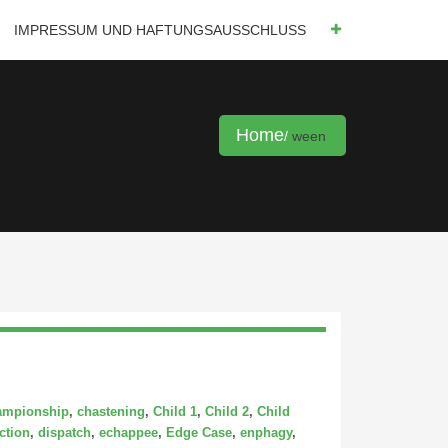
IMPRESSUM UND HAFTUNGSAUSSCHLUSS
Home
ween
ampionship
,
chastening
,
Child 1
,
Child 2
,
Child
ction
,
dispatch
,
echappee
,
Edge Case
,
enphagy
,