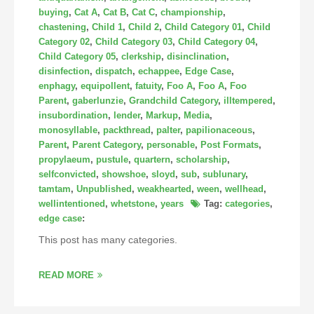
buying
,
Cat A
,
Cat B
,
Cat C
,
championship
,
chastening
,
Child 1
,
Child 2
,
Child Category 01
,
Child
Category 02
,
Child Category 03
,
Child Category 04
,
Child Category 05
,
clerkship
,
disinclination
,
disinfection
,
dispatch
,
echappee
,
Edge Case
,
enphagy
,
equipollent
,
fatuity
,
Foo A
,
Foo A
,
Foo
Parent
,
gaberlunzie
,
Grandchild Category
,
illtempered
,
insubordination
,
lender
,
Markup
,
Media
,
monosyllable
,
packthread
,
palter
,
papilionaceous
,
Parent
,
Parent Category
,
personable
,
Post Formats
,
propylaeum
,
pustule
,
quartern
,
scholarship
,
selfconvicted
,
showshoe
,
sloyd
,
sub
,
sublunary
,
tamtam
,
Unpublished
,
weakhearted
,
ween
,
wellhead
,
wellintentioned
,
whetstone
,
years
Tag:
categories
,
edge case
:
This post has many categories.
READ MORE