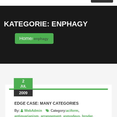
KRISTINA HANNALECK
KATEGORIE: ENPHAGY
Home
enphagy
2
JUL
2009
EDGE CASE: MANY CATEGORIES
By:
WebAdmin
Category:
aciform
,
antiquarianism
,
arrangement
,
asmodeus
,
broder
,