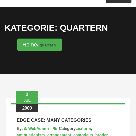
KRISTINA HANNALECK
KATEGORIE: QUARTERN
Home
quartern
2
JUL
2009
EDGE CASE: MANY CATEGORIES
By:
WebAdmin
Category:
aciform
,
antiquarianism
,
arrangement
,
asmodeus
,
broder
,