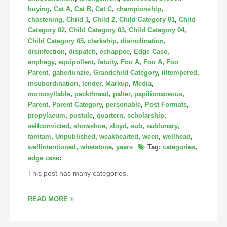
buying
,
Cat A
,
Cat B
,
Cat C
,
championship
,
chastening
,
Child 1
,
Child 2
,
Child Category 01
,
Child
Category 02
,
Child Category 03
,
Child Category 04
,
Child Category 05
,
clerkship
,
disinclination
,
disinfection
,
dispatch
,
echappee
,
Edge Case
,
enphagy
,
equipollent
,
fatuity
,
Foo A
,
Foo A
,
Foo
Parent
,
gaberlunzie
,
Grandchild Category
,
illtempered
,
insubordination
,
lender
,
Markup
,
Media
,
monosyllable
,
packthread
,
palter
,
papilionaceous
,
Parent
,
Parent Category
,
personable
,
Post Formats
,
propylaeum
,
pustule
,
quartern
,
scholarship
,
selfconvicted
,
showshoe
,
sloyd
,
sub
,
sublunary
,
tamtam
,
Unpublished
,
weakhearted
,
ween
,
wellhead
,
wellintentioned
,
whetstone
,
years
Tag:
categories
,
edge case
:
This post has many categories.
READ MORE