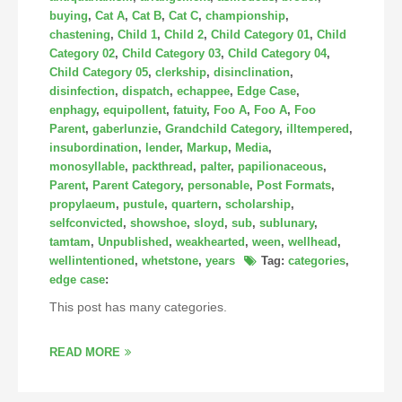
buying
,
Cat A
,
Cat B
,
Cat C
,
championship
,
chastening
,
Child 1
,
Child 2
,
Child Category 01
,
Child
Category 02
,
Child Category 03
,
Child Category 04
,
Child Category 05
,
clerkship
,
disinclination
,
disinfection
,
dispatch
,
echappee
,
Edge Case
,
enphagy
,
equipollent
,
fatuity
,
Foo A
,
Foo A
,
Foo
Parent
,
gaberlunzie
,
Grandchild Category
,
illtempered
,
insubordination
,
lender
,
Markup
,
Media
,
monosyllable
,
packthread
,
palter
,
papilionaceous
,
Parent
,
Parent Category
,
personable
,
Post Formats
,
propylaeum
,
pustule
,
quartern
,
scholarship
,
selfconvicted
,
showshoe
,
sloyd
,
sub
,
sublunary
,
tamtam
,
Unpublished
,
weakhearted
,
ween
,
wellhead
,
wellintentioned
,
whetstone
,
years
Tag:
categories
,
edge case
:
This post has many categories.
READ MORE