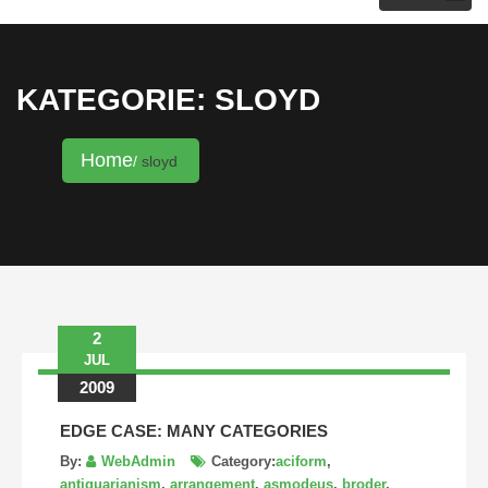
KRISTINA HANNALECK
KATEGORIE: SLOYD
Home
sloyd
2
JUL
2009
EDGE CASE: MANY CATEGORIES
By:
WebAdmin
Category:
aciform
,
antiquarianism
,
arrangement
,
asmodeus
,
broder
,