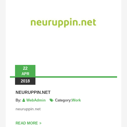
22
APR
2018
NEURUPPIN.NET
By:
WebAdmin
Category:
Work
neuruppin.net
READ MORE