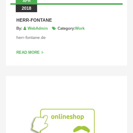
APR
2018
HERR-FONTANE
By:
WebAdmin
Category:
Work
herr-fontane.de
READ MORE