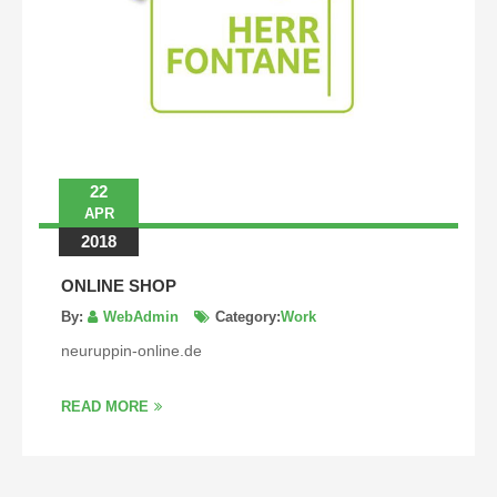
22
APR
2018
ONLINE SHOP
By:
WebAdmin
Category:
Work
neuruppin-online.de
READ MORE