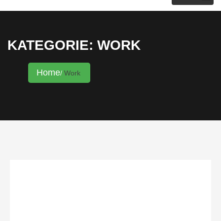
KRISTINA HANNALECK
KATEGORIE: WORK
Home
Work