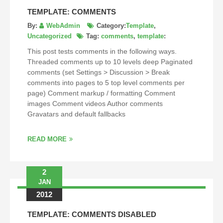
TEMPLATE: COMMENTS
By:
WebAdmin
Category:
Template
,
Uncategorized
Tag:
comments
,
template
:
This post tests comments in the following ways.
Threaded comments up to 10 levels deep Paginated
comments (set Settings > Discussion > Break
comments into pages to 5 top level comments per
page) Comment markup / formatting Comment
images Comment videos Author comments
Gravatars and default fallbacks
READ MORE
2
JAN
2012
TEMPLATE: COMMENTS DISABLED