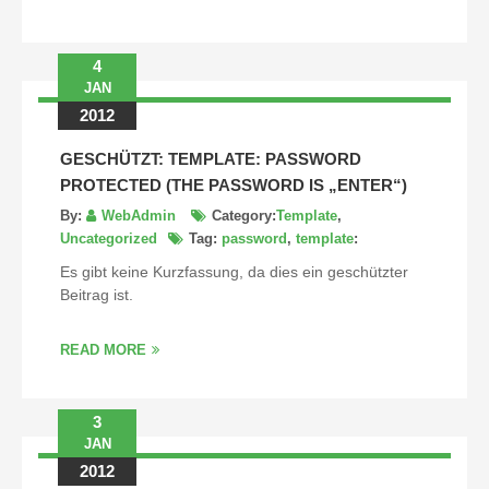
4
JAN
2012
GESCHÜTZT: TEMPLATE: PASSWORD
PROTECTED (THE PASSWORD IS „ENTER“)
By:
WebAdmin
Category:
Template
,
Uncategorized
Tag:
password
,
template
:
Es gibt keine Kurzfassung, da dies ein geschützter
Beitrag ist.
READ MORE
3
JAN
2012