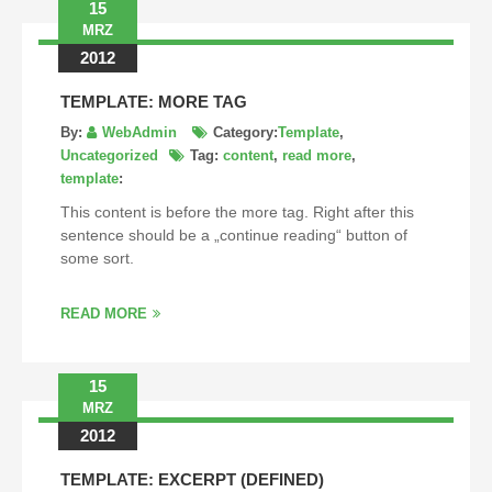
15
MRZ
2012
TEMPLATE: MORE TAG
By:
WebAdmin
Category:
Template
,
Uncategorized
Tag:
content
,
read more
,
template
:
This content is before the more tag. Right after this
sentence should be a „continue reading“ button of
some sort.
READ MORE
15
MRZ
2012
TEMPLATE: EXCERPT (DEFINED)