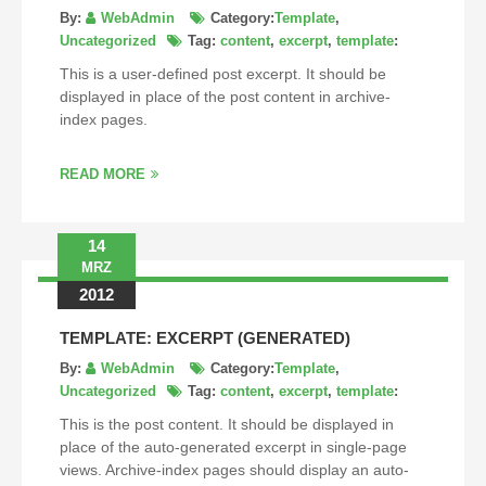
By:
WebAdmin
Category:
Template
,
Uncategorized
Tag:
content
,
excerpt
,
template
:
This is a user-defined post excerpt. It should be
displayed in place of the post content in archive-
index pages.
READ MORE
14
MRZ
2012
TEMPLATE: EXCERPT (GENERATED)
By:
WebAdmin
Category:
Template
,
Uncategorized
Tag:
content
,
excerpt
,
template
:
This is the post content. It should be displayed in
place of the auto-generated excerpt in single-page
views. Archive-index pages should display an auto-