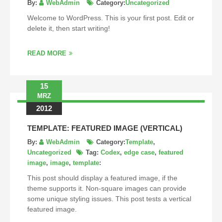
By:
WebAdmin
Category:
Uncategorized
Welcome to WordPress. This is your first post. Edit or
delete it, then start writing!
READ MORE
15
MRZ
2012
TEMPLATE: FEATURED IMAGE (VERTICAL)
By:
WebAdmin
Category:
Template
,
Uncategorized
Tag:
Codex
,
edge case
,
featured
image
,
image
,
template
:
This post should display a featured image, if the
theme supports it. Non-square images can provide
some unique styling issues. This post tests a vertical
featured image.