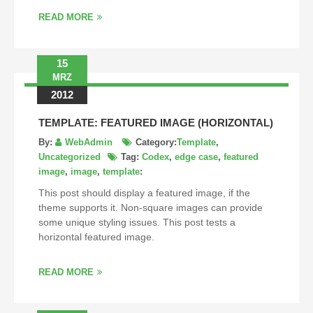
READ MORE
15
MRZ
2012
TEMPLATE: FEATURED IMAGE (HORIZONTAL)
By:
WebAdmin
Category:
Template
,
Uncategorized
Tag:
Codex
,
edge case
,
featured
image
,
image
,
template
:
This post should display a featured image, if the
theme supports it. Non-square images can provide
some unique styling issues. This post tests a
horizontal featured image.
READ MORE