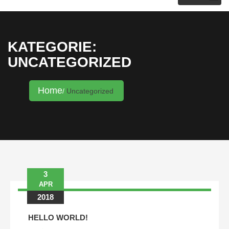
KRISTINA HANNALECK
KATEGORIE:
UNCATEGORIZED
Home
Uncategorized
3
Beitrags-
APR
Navigation
2018
HELLO WORLD!