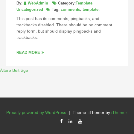
By:
WebAdmin
Category:
Template
,
Uncategorized
Tag:
comments
,
template
:
This post has its comments, pingbacks, and
trackbacks disabled. There should be no comment
reply form, but should display pingbacks and
trackbacks.
READ MORE
Ältere Beiträge
Proudly powered by WordPress
|
Theme: iThemer by
iThemer
.