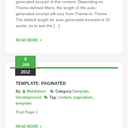
generated excerpt of this content. Depending on
Theme-defined filters, the length of the auto-
generated excerpt will vary from Theme-to-Theme.
The default length for auto-generated excerpts is 55
words, so to test the […]
READ MORE
8
JAN
2012
TEMPLATE: PAGINATED
By:
WebAdmin
Category:
Template
,
Uncategorized
Tag:
content
,
pagination
,
template
:
Post Page 1
READ MORE