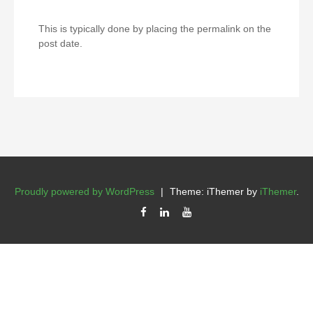
This is typically done by placing the permalink on the
post date.
Proudly powered by WordPress
|
Theme: iThemer by
iThemer
.