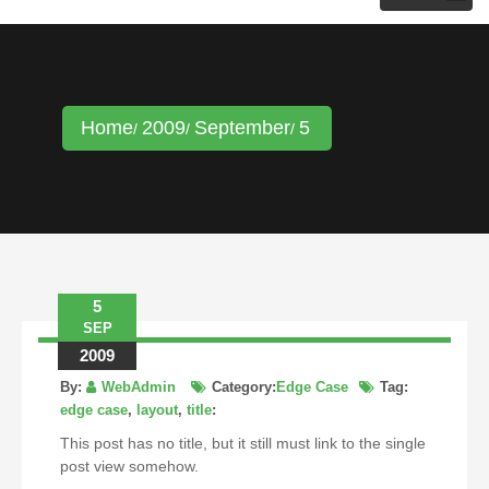
KRISTINA HANNALECK
Home
2009
September
5
5
SEP
2009
By:
WebAdmin
Category:
Edge Case
Tag:
edge case
,
layout
,
title
:
This post has no title, but it still must link to the single
post view somehow.